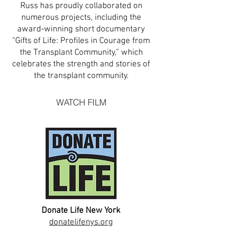
Russ has proudly collaborated on
numerous projects, including the
award-winning short documentary
“Gifts of Life: Profiles in Courage from
the Transplant Community,” which
celebrates the strength and stories of
the transplant community.
WATCH FILM
Donate Life New York
donatelifenys.org