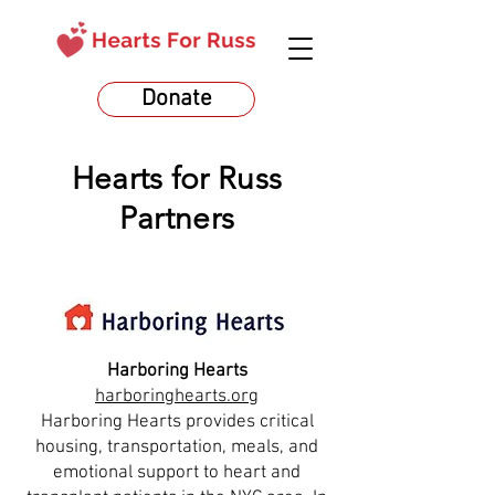
Donate
Hearts for Russ
Partners
Harboring Hearts
harboringhearts.org
Harboring Hearts provides critical
housing, transportation, meals, and
emotional support to heart and