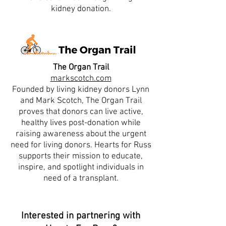
kidney donation.
The Organ Trail
markscotch.com
Founded by living kidney donors Lynn
and Mark Scotch, The Organ Trail
proves that donors can live active,
healthy lives post-donation while
raising awareness about the urgent
need for living donors. Hearts for Russ
supports their mission to educate,
inspire, and spotlight individuals in
need of a transplant.
Interested in partnering with