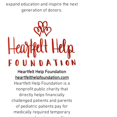
expand education and inspire the next
generation of donors.
Heartfelt Help Foundation
heartfelthelpfoundation.com
Heartfelt Help Foundation is a
nonprofit public charity that
directly helps financially
challenged patients and parents
of pediatric patients pay for
medically required temporary