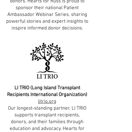
donors. Hearts for Russ is proud to
sponsor their national Patient
Ambassador Webinar Series, sharing
powerful stories and expert insights to
inspire informed donor decisions.
LI TRIO (Long Island Transplant
Recipients International Organization)
litrio.org
Our longest-standing partner, LI TRIO
supports transplant recipients,
donors, and their families through
education and advocacy. Hearts for