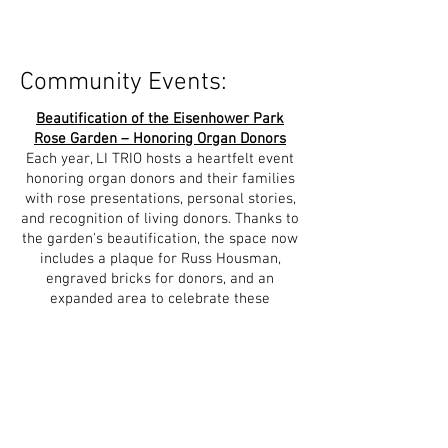
Community Events:
Beautification of the Eisenhower Park
Rose Garden – Honoring Organ Donors
Each year, LI TRIO hosts a heartfelt event
honoring organ donors and their families
with rose presentations, personal stories,
and recognition of living donors. Thanks to
the garden's beautification, the space now
includes a plaque for Russ Housman,
engraved bricks for donors, and an
expanded area to celebrate these
lifesaving gifts.