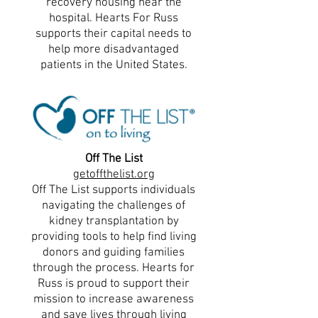
recovery housing near the
hospital. Hearts For Russ
supports their capital needs to
help more disadvantaged
patients in the United States.
Off The List
getoffthelist.org
Off The List supports individuals
navigating the challenges of
kidney transplantation by
providing tools to help find living
donors and guiding families
through the process. Hearts for
Russ is proud to support their
mission to increase awareness
and save lives through living