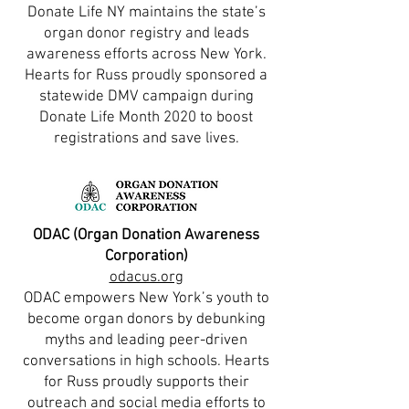
Donate Life NY maintains the state’s
organ donor registry and leads
awareness efforts across New York.
Hearts for Russ proudly sponsored a
statewide DMV campaign during
Donate Life Month 2020 to boost
registrations and save lives.
ODAC (Organ Donation Awareness
Corporation)
odacus.org
ODAC empowers New York’s youth to
become organ donors by debunking
myths and leading peer-driven
conversations in high schools. Hearts
for Russ proudly supports their
outreach and social media efforts to