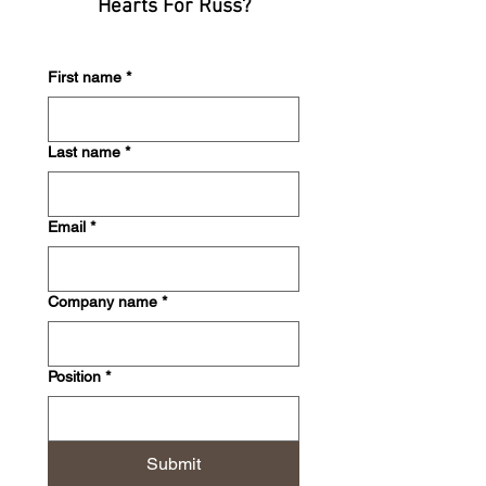
Hearts For Russ?
First name
*
Last name
*
Email
*
Company name
*
Position
*
Submit