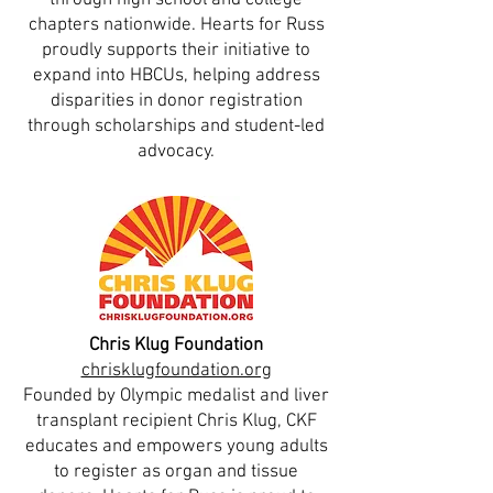
through high school and college
chapters nationwide. Hearts for Russ
proudly supports their initiative to
expand into HBCUs, helping address
disparities in donor registration
through scholarships and student-led
advocacy.
Chris Klug Foundation
chrisklugfoundation.org
Founded by Olympic medalist and liver
transplant recipient Chris Klug, CKF
educates and empowers young adults
to register as organ and tissue