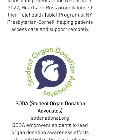
transplant patients in the NYC area. In
2022, Hearts for Russ proudly funded
their Telehealth Tablet Program at NY
Presbyterian-Cornell, helping patients
access care and support remotely.
SODA (Student Organ Donation
Advocates)
sodanational.org
SODA empowers students to lead
organ donation awareness efforts